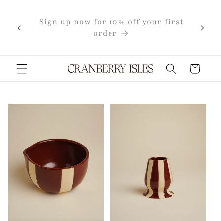
Skip to
content
first
Cart