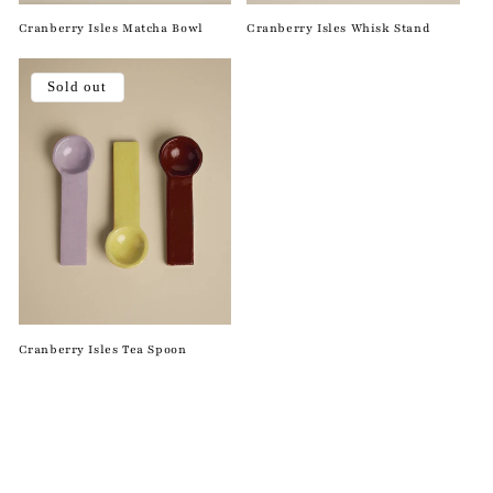
Cranberry Isles Matcha Bowl
Cranberry Isles Whisk Stand
Sold out
Cranberry Isles Tea Spoon