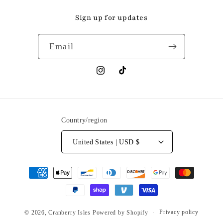
Sign up for updates
Email
Instagram
TikTok
Country/region
United States | USD $
Payment
methods
Privacy policy
© 2026,
Cranberry Isles
Powered by Shopify