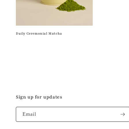
Daily Ceremonial Matcha
Sign up for updates
Email