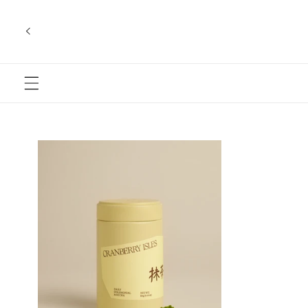
Skip to
content