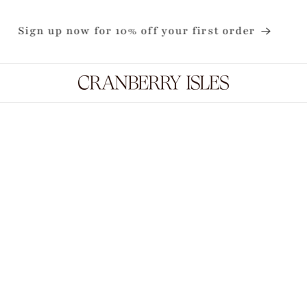
Now shipping internationally