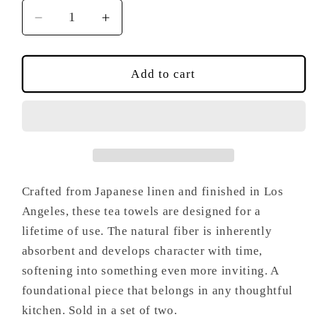
Decrease
Increase
quantity
quantity
for
for
Moss
Moss
Add to cart
Tea
Tea
Towel
Towel
Set
Set
Crafted from Japanese linen and finished in Los
Angeles, these tea towels are designed for a
lifetime of use. The natural fiber is inherently
absorbent and develops character with time,
softening into something even more inviting. A
foundational piece that belongs in any thoughtful
kitchen. Sold in a set of two.