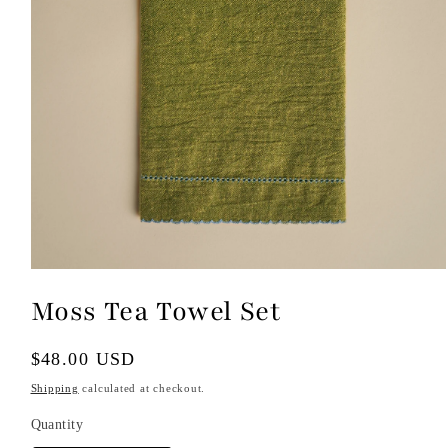
Open
media
Moss Tea Towel Set
1
in
modal
Regular
$48.00 USD
price
Shipping
calculated at checkout.
Quantity