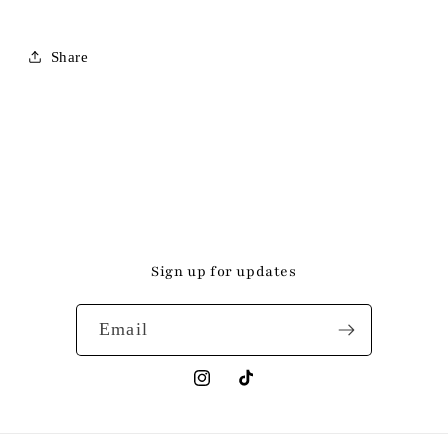
Share
Sign up for updates
Email
Instagram
TikTok