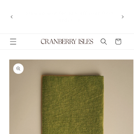
Skip to
content
Now shipping internationally
Cart
Skip to
product
information