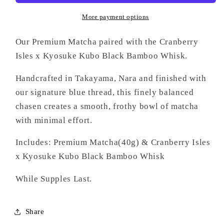
More payment options
Our Premium Matcha paired with the Cranberry
Isles x Kyosuke Kubo Black Bamboo Whisk.
Handcrafted in Takayama, Nara and finished with
our signature blue thread, this finely balanced
chasen creates a smooth, frothy bowl of matcha
with minimal effort.
Includes: Premium Matcha(40g) & Cranberry Isles
x Kyosuke Kubo Black Bamboo Whisk
While Supples Last.
Share