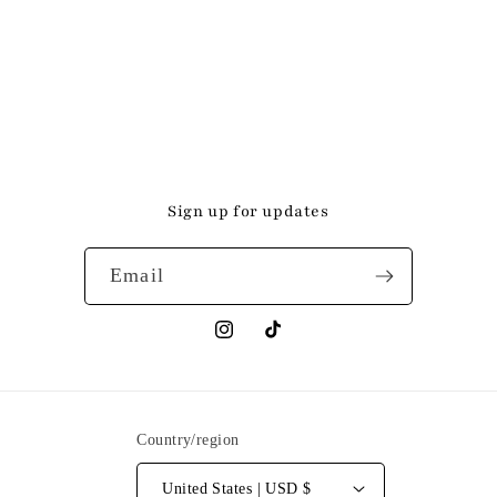
Sign up for updates
Email
Instagram
TikTok
Country/region
United States | USD $