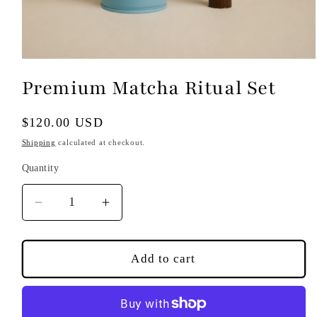
Open
media
Premium Matcha Ritual Set
1
in
modal
Regular
$120.00 USD
price
Shipping
calculated at checkout.
Quantity
Decrease
Increase
quantity
quantity
for
for
Premium
Premium
Add to cart
Matcha
Matcha
Ritual
Ritual
Set
Set