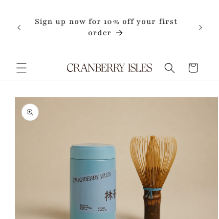
Skip to
content
Sign up now for 10% off your first
order
Cart
Skip to
product
information